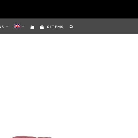
DS
0 ITEMS