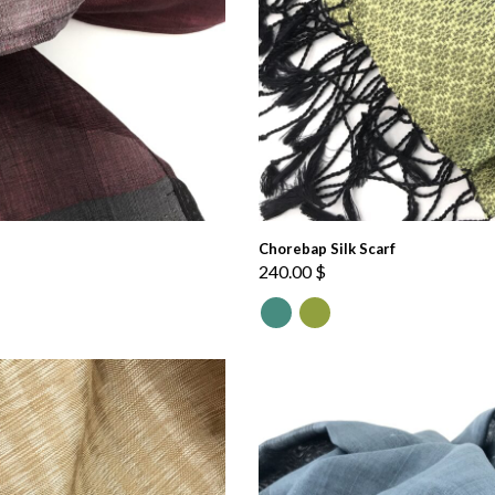
Chorebap Silk Scarf
240.00
$