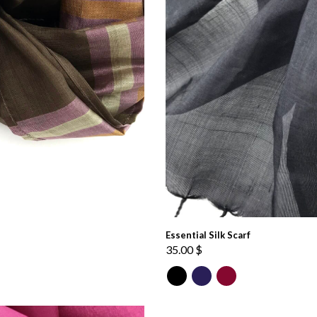
Essential Silk Scarf
35.00
$