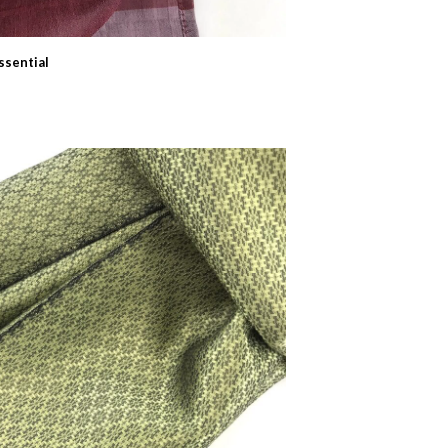
ssential