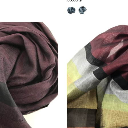
out of 5