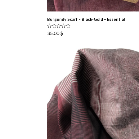
Burgundy Scarf – Black-Gold – Essential
Rated
5.00
35.00
$
out of 5