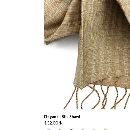
Elegant – Silk Shawl
132.00
$