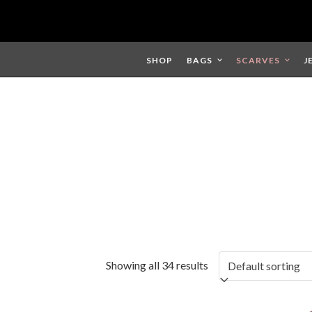
Skip
to
content
SHOP
BAGS
SCARVES
J
Showing all 34 results