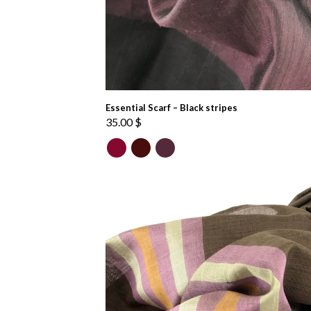
Essential Scarf – Black stripes
35.00
$