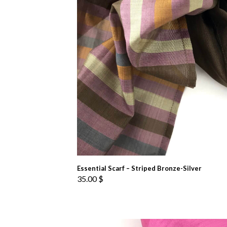
Essential Scarf – Striped Bronze-Silver
35.00
$