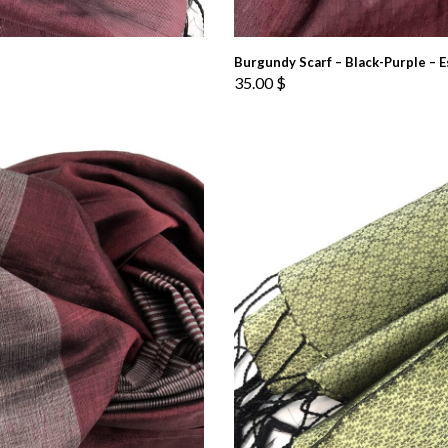
Burgundy Scarf – Black-Purple – E
35.00
$