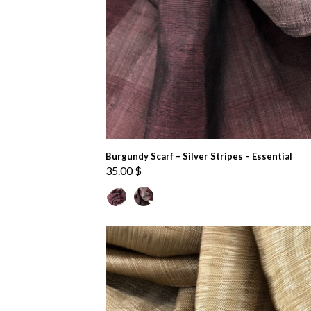
Burgundy Scarf – Silver Stripes – Essential
35.00
$