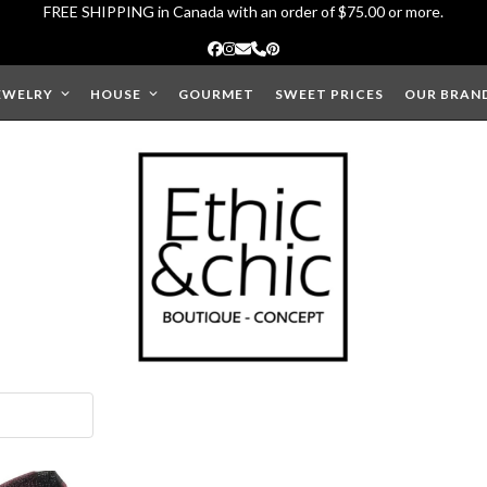
FREE SHIPPING in Canada with an order of $75.00 or more.
Facebook
Instagram
Email
Phone
Pinterest
EWELRY
HOUSE
GOURMET
SWEET PRICES
OUR BRAN