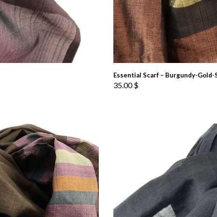
Essential Scarf – Burgundy-Gold-
35.00
$