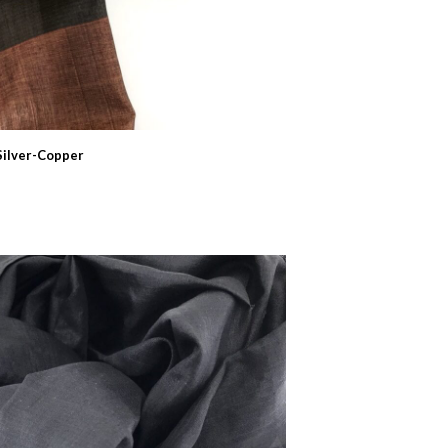
Silver-Copper