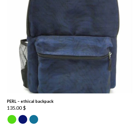
PERL – ethical backpack
135.00
$