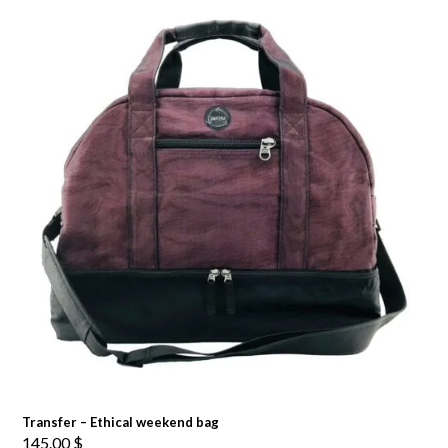
Transfer – Ethical weekend bag
145.00
$