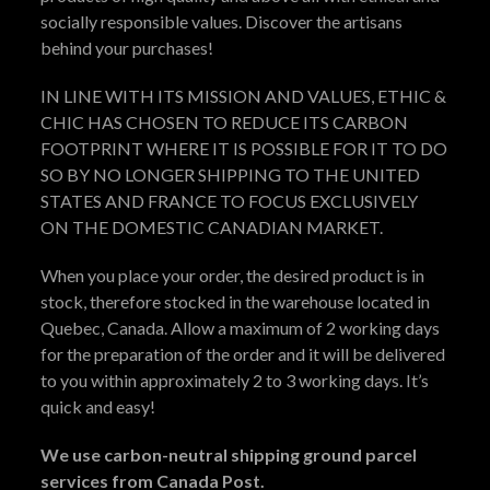
socially responsible values. Discover the artisans
behind your purchases!
IN LINE WITH ITS MISSION AND VALUES, ETHIC &
CHIC HAS CHOSEN TO REDUCE ITS CARBON
FOOTPRINT WHERE IT IS POSSIBLE FOR IT TO DO
SO BY NO LONGER SHIPPING TO THE UNITED
STATES AND FRANCE TO FOCUS EXCLUSIVELY
ON THE DOMESTIC CANADIAN MARKET.
When you place your order, the desired product is in
stock, therefore stocked in the warehouse located in
Quebec, Canada. Allow a maximum of 2 working days
for the preparation of the order and it will be delivered
to you within approximately 2 to 3 working days. It’s
quick and easy!
We use carbon-neutral shipping ground parcel
services from Canada Post.