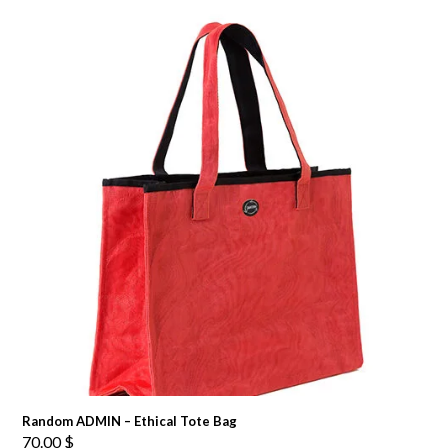
Random ADMIN – Ethical Tote Bag
70.00
$