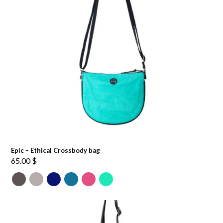
Epic – Ethical Crossbody bag
65.00
$