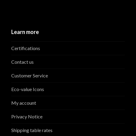
Learn more
Certifications
Contact us
Customer Service
Eco-value Icons
My account
Privacy Notice
Shipping table rates