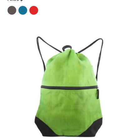
4.00
out
of 5