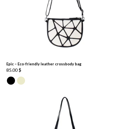
Epic – Eco-friendly leather crossbody bag
85.00
$