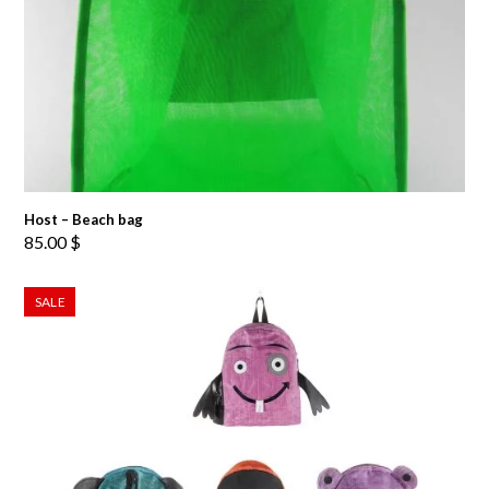
Host – Beach bag
85.00
$
SALE