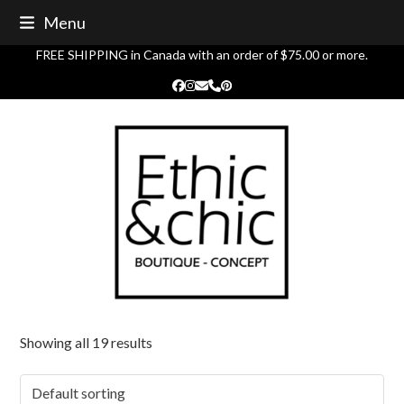
Skip
Menu
to
content
FREE SHIPPING in Canada with an order of $75.00 or more.
Facebook
Instagram
Email
Phone
Pinterest
Showing all 19 results