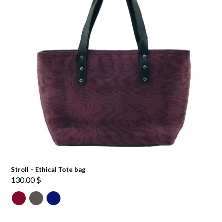
Stroll – Ethical Tote bag
130.00
$