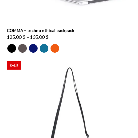
COMMA – techno ethical backpack
Price
125.00
$
–
135.00
$
range:
125.00 $
through
135.00 $
SALE