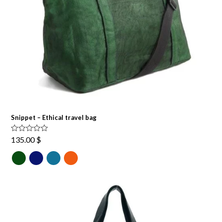
Snippet – Ethical travel bag
Rated
5.00
135.00
$
out of 5