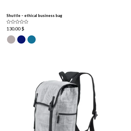
Shuttle – ethical business bag
Rated
5.00
130.00
$
out of 5