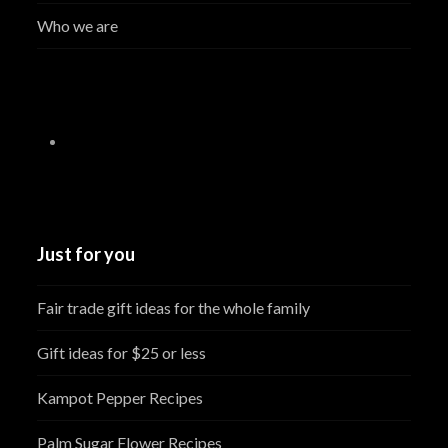
Who we are
Just for you
Fair trade gift ideas for the whole family
Gift ideas for $25 or less
Kampot Pepper Recipes
Palm Sugar Flower Recipes