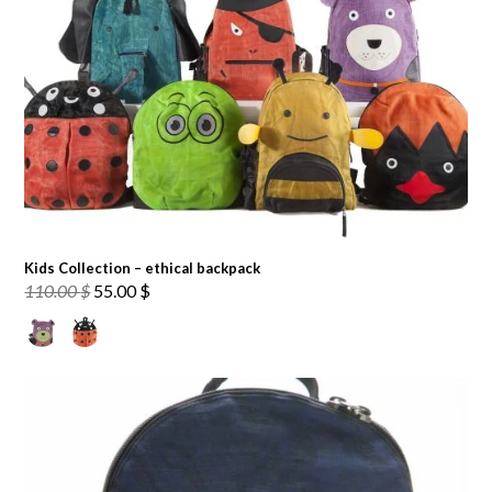
Kids Collection – ethical backpack
Original
Current
110.00
$
55.00
$
price
price
was:
is:
110.00 $.
55.00 $.