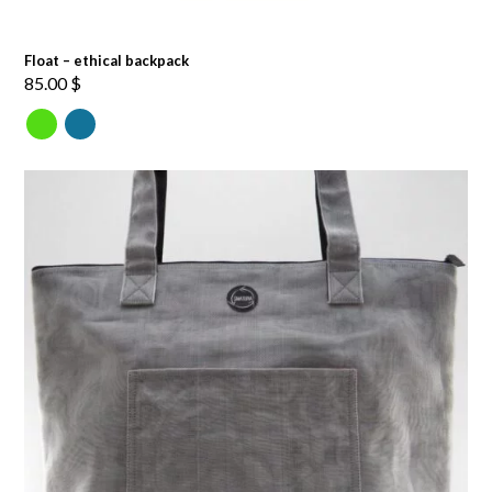
Float – ethical backpack
85.00
$