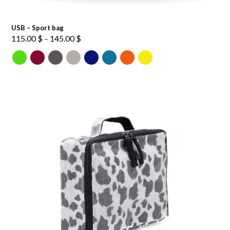
USB – Sport bag
Price
115.00
$
–
145.00
$
range:
115.00 $
through
145.00 $