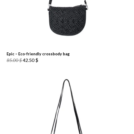
Epic – Eco-friendly crossbody bag
Original
Current
85.00
$
42.50
$
price
price
was:
is:
85.00 $.
42.50 $.