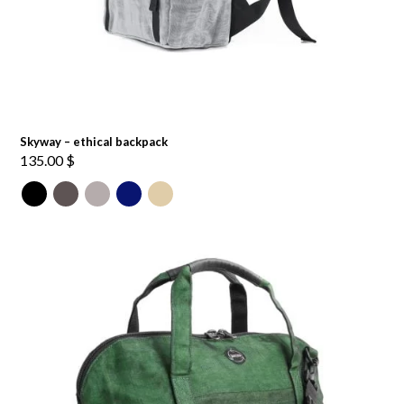
Skyway – ethical backpack
135.00
$