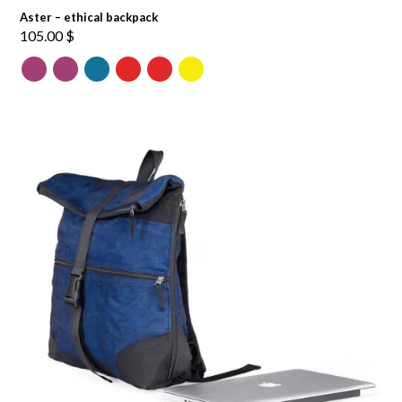
Aster – ethical backpack
105.00
$