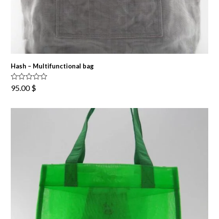
Hash – Multifunctional bag
Rated
5.00
95.00
$
out of 5