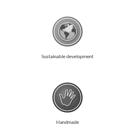
Sustainable development
Handmade