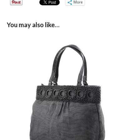
More
You may also like…