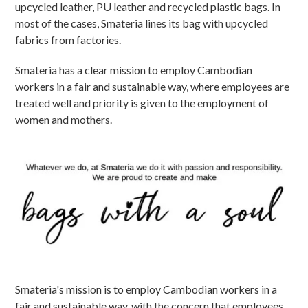
upcycled leather, PU leather and recycled plastic bags. In
most of the cases, Smateria lines its bag with upcycled
fabrics from factories.
Smateria has a clear mission to employ Cambodian
workers in a fair and sustainable way, where employees are
treated well and priority is given to the employment of
women and mothers.
Smateria's mission is to employ Cambodian workers in a
fair and sustainable way, with the concern that employees