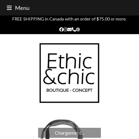
Skip
Menu
to
content
FREE SHIPPING in Canada with an order of $75.00 or more.
Facebook
Instagram
Email
Phone
Pinterest
Chargement...