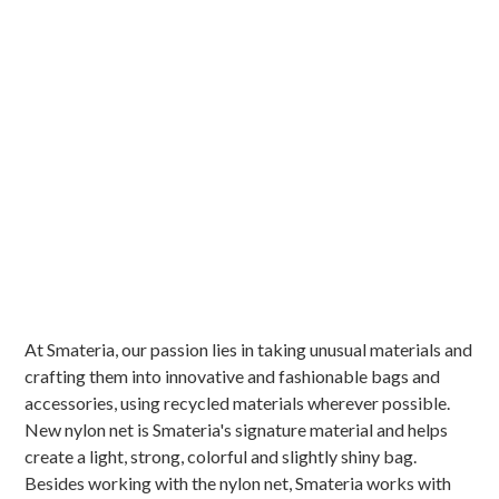
At Smateria, our passion lies in taking unusual materials and
crafting them into innovative and fashionable bags and
accessories, using recycled materials wherever possible.
New nylon net is Smateria's signature material and helps
create a light, strong, colorful and slightly shiny bag.
Besides working with the nylon net, Smateria works with