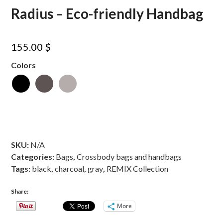
Radius – Eco-friendly Handbag
155.00
$
Colors
SKU:
N/A
Categories:
Bags
,
Crossbody bags and handbags
Tags:
black
,
charcoal
,
gray
,
REMIX Collection
Share:
More