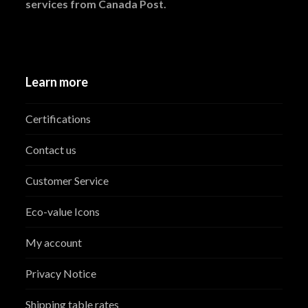
services from Canada Post.
Learn more
Certifications
Contact us
Customer Service
Eco-value Icons
My account
Privacy Notice
Shipping table rates