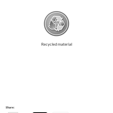
Recycled material
Share: