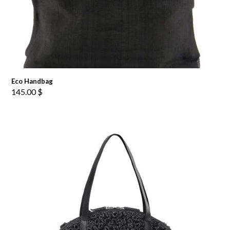
Eco Handbag
145.00
$