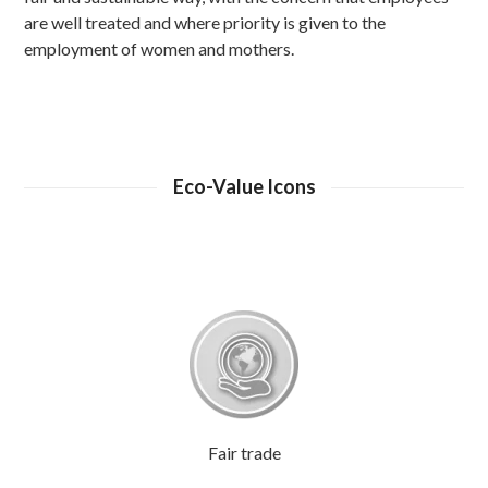
are well treated and where priority is given to the
employment of women and mothers.
Eco-Value Icons
Fair trade