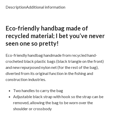
Description
Additional information
Eco-friendly handbag
made
of
recycled
material
;
I bet you
‘ve never
seen one so
pretty!
Eco-friendly handbag hand
made from
recycled hand-
crocheted black plastic bags (black triangle on the front)
and new repurposed nylon net (for the rest of the bag),
diverted from its original function in the fishing and
construction industries.
Two handles to carry the bag
Adjustable black strap with hook so the strap can be
removed, allowing the bag to be worn over the
shoulder or crossbody