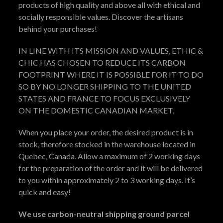
products of high quality and above all with ethical and
socially responsible values. Discover the artisans
behind your purchases!
IN LINE WITH ITS MISSION AND VALUES, ETHIC &
CHIC HAS CHOSEN TO REDUCE ITS CARBON
FOOTPRINT WHERE IT IS POSSIBLE FOR IT TO DO
SO BY NO LONGER SHIPPING TO THE UNITED
STATES AND FRANCE TO FOCUS EXCLUSIVELY
ON THE DOMESTIC CANADIAN MARKET.
When you place your order, the desired product is in
stock, therefore stocked in the warehouse located in
Quebec, Canada. Allow a maximum of 2 working days
for the preparation of the order and it will be delivered
to you within approximately 2 to 3 working days. It’s
quick and easy!
We use carbon-neutral shipping ground parcel