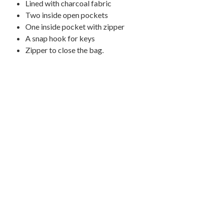
L
ined with charcoal
fabric
Two inside open pockets
One inside pocket with zipper
A snap hook for keys
Zipper to close the bag.