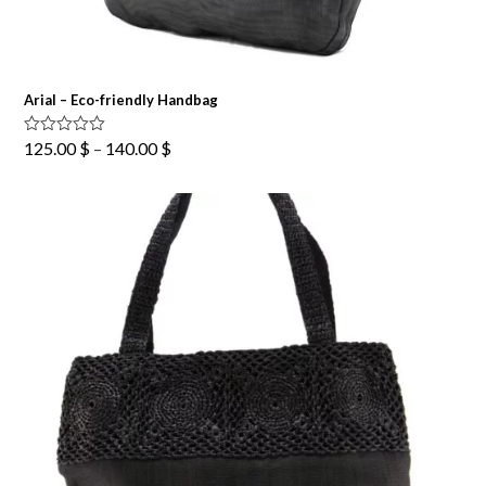
Arial – Eco-friendly Handbag
Price
Rated
5.00
125.00
$
–
140.00
$
out of 5
range:
125.00 $
through
140.00 $