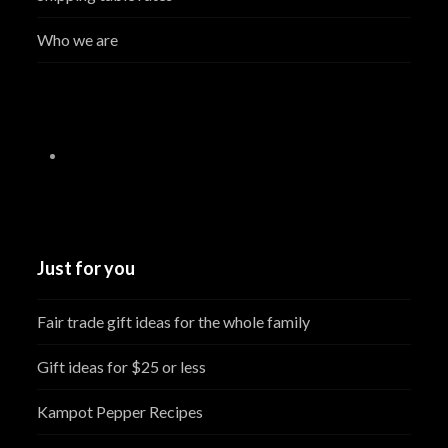
Who we are
Just for you
Fair trade gift ideas for the whole family
Gift ideas for $25 or less
Kampot Pepper Recipes