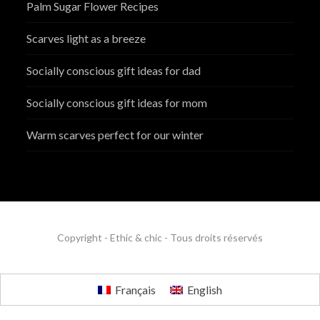
Palm Sugar Flower Recipes
Scarves light as a breeze
Socially conscious gift ideas for dad
Socially conscious gift ideas for mom
Warm scarves perfect for our winter
Copyright - Ethic & chic - Tous droits réservés
Français
English