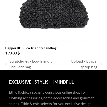
Dapper 3D – Eco-friendly handbag
190.00
$
Scratch-net – Eco-friendly
Upload – Ethical
previous
next
Shoulder bag
laptop bag
post:
post:
EXCLUSIVE | STYLISH | MINDFUL
Ethic & chic, a socially conscious online shop for
clothing accessories, home accessories and gourmet
spices. Ethic & chic selects for you exclusive design