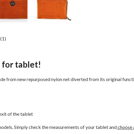
(1)
 for tablet!
e from new repurposed nylon net diverted from its original functio
xit of the tablet
 models. Simply check the measurements of your tablet and
choose a