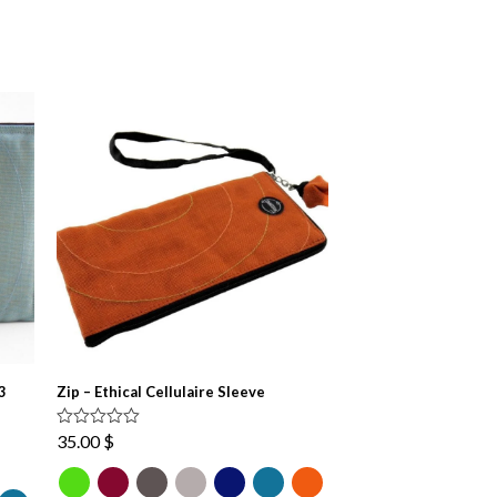
3
Zip – Ethical Cellulaire Sleeve
Rated
4.67
35.00
$
out of 5