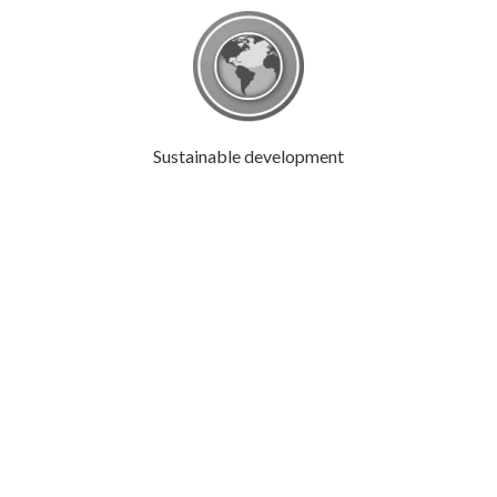
Sustainable development