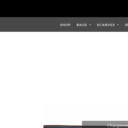
Skip
to
content
SHOP
BAGS
SCARVES
J
Chargement