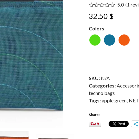
5.0
(
1
rev
Rated
5.00
32.50
$
out of 5
based on
customer
Colors
1
rating
SKU:
N/A
Categories:
Accessori
techno bags
Tags:
apple green
,
NET 
Share: