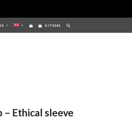
DS
0 ITEMS
 – Ethical sleeve