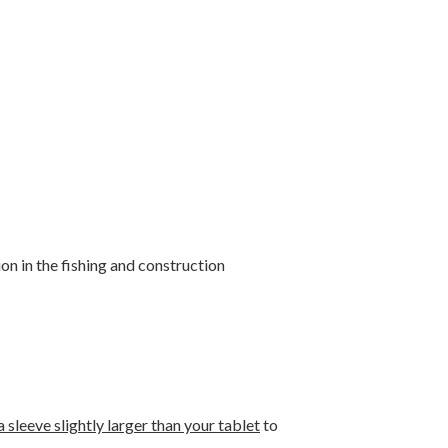
n in the fishing and construction
 sleeve slightly larger than your tablet
to