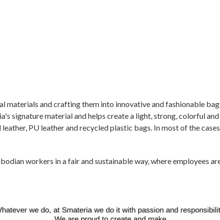
ual materials and crafting them into innovative and fashionable bag
's signature material and helps create a light, strong, colorful and
leather, PU leather and recycled plastic bags. In most of the cases
odian workers in a fair and sustainable way, where employees are t