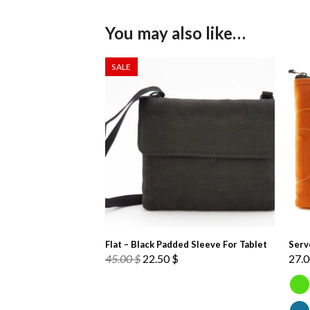
You may also like…
SALE
Flat – Black Padded Sleeve For Tablet
Serv
Original
Current
45.00
$
22.50
$
27.
price
price
was:
is:
45.00 $.
22.50 $.