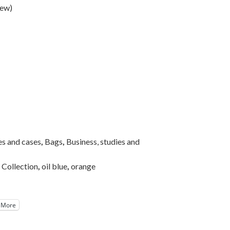
iew
)
es and cases
,
Bags
,
Business, studies and
Collection
,
oil blue
,
orange
More