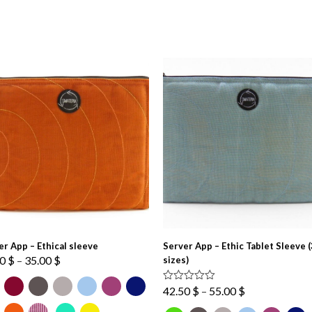
er App – Ethical sleeve
Server App – Ethic Tablet Sleeve (
Price
00
$
–
35.00
$
sizes)
range:
27.00 $
Price
Rated
5.00
42.50
$
–
55.00
$
out of 5
through
range: