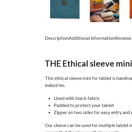
Description
Additional information
Reviews 
THE Ethical sleeve mini
This ethical sleeve mini for tablet is
handmad
industries.
Lined with black fabric
Padded to protect your tablet
Zipper on two sides for easy entry and e
Our sleeve can be used for multiple tablet