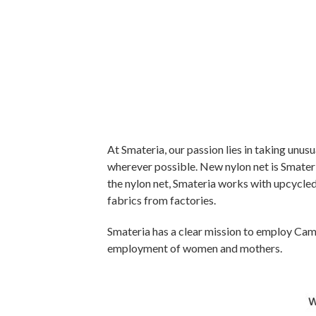
At Smateria, our passion lies in taking unus
wherever possible. New nylon net is Smateria
the nylon net, Smateria works with upcycled 
fabrics from factories.
Smateria has a clear mission to employ Camb
employment of women and mothers.