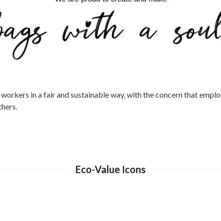
orkers in a fair and sustainable way, with the concern that employ
hers.
Eco-Value Icons