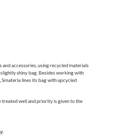
s and accessories, using recycled materials
 slightly shiny bag. Besides working with
, Smateria lines its bag with upcycled
reated well and priority is given to the