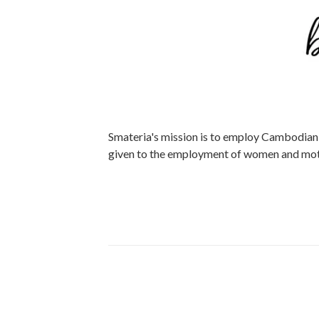
Smateria's mission is to employ Cambodian w
given to the employment of women and mot