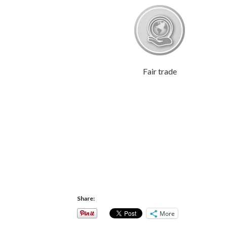
Fair trade
Share:
More