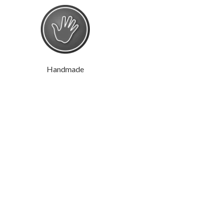
Handmade