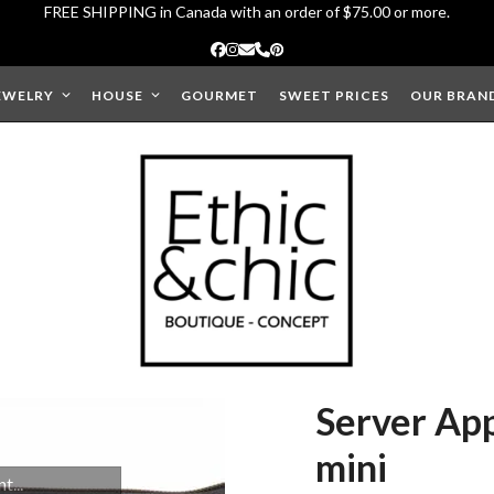
FREE SHIPPING in Canada with an order of $75.00 or more.
Facebook
Instagram
Email
Phone
Pinterest
EWELRY
HOUSE
GOURMET
SWEET PRICES
OUR BRAN
Server App
mini
...