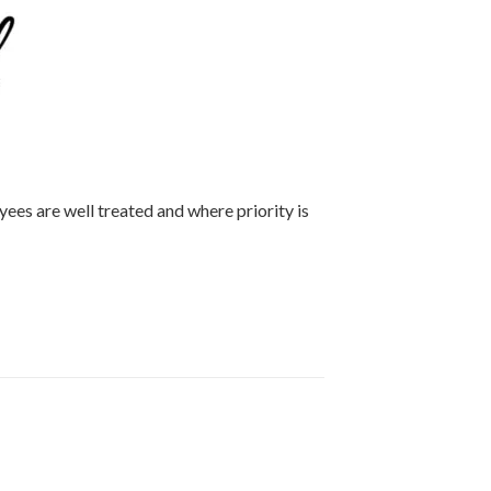
ees are well treated and where priority is