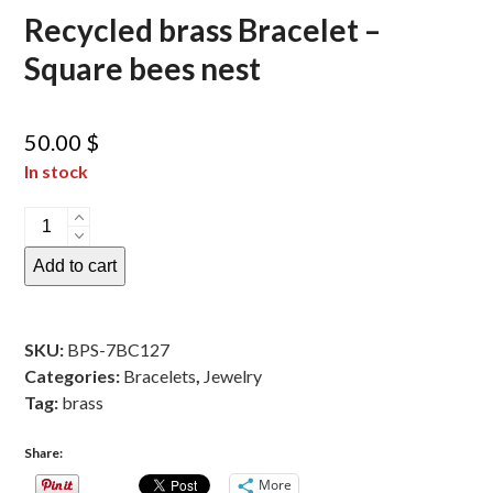
Recycled brass Bracelet –
Square bees nest
50.00
$
In stock
Recycled
brass
Add to cart
Bracelet
-
Square
SKU:
BPS-7BC127
bees
Categories:
Bracelets
,
Jewelry
nest
Tag:
brass
quantity
Share:
More