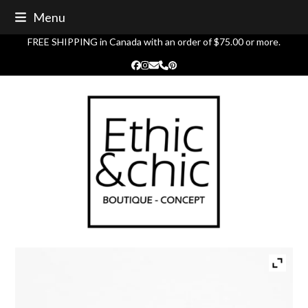
Skip
Menu
to
content
FREE SHIPPING in Canada with an order of $75.00 or more.
Facebook
Instagram
Email
Phone
Pinterest