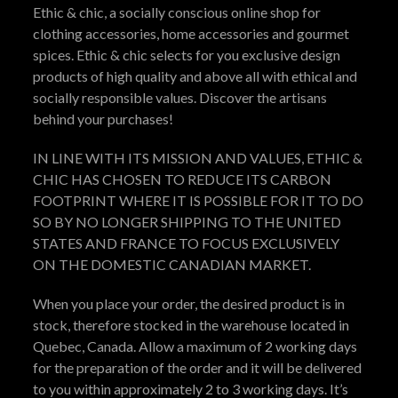
Ethic & chic, a socially conscious online shop for
clothing accessories, home accessories and gourmet
spices. Ethic & chic selects for you exclusive design
products of high quality and above all with ethical and
socially responsible values. Discover the artisans
behind your purchases!
IN LINE WITH ITS MISSION AND VALUES, ETHIC &
CHIC HAS CHOSEN TO REDUCE ITS CARBON
FOOTPRINT WHERE IT IS POSSIBLE FOR IT TO DO
SO BY NO LONGER SHIPPING TO THE UNITED
STATES AND FRANCE TO FOCUS EXCLUSIVELY
ON THE DOMESTIC CANADIAN MARKET.
When you place your order, the desired product is in
stock, therefore stocked in the warehouse located in
Quebec, Canada. Allow a maximum of 2 working days
for the preparation of the order and it will be delivered
to you within approximately 2 to 3 working days. It’s