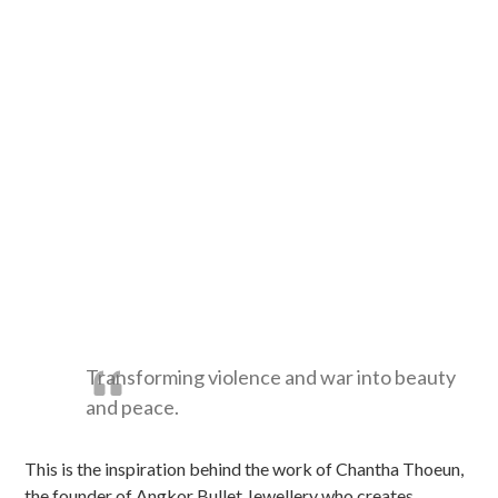
Transforming violence and war into beauty
and peace.
This is the inspiration behind the work of Chantha Thoeun,
the founder of Angkor Bullet Jewellery who creates