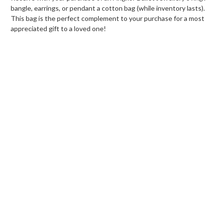
bangle, earrings, or pendant a cotton bag (while inventory lasts).
This bag is the perfect complement to your purchase for a most
appreciated gift to a loved one!