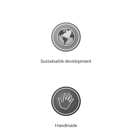
Sustainable development
Handmade