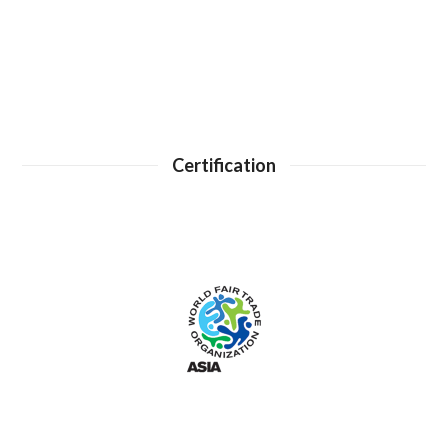
Certification