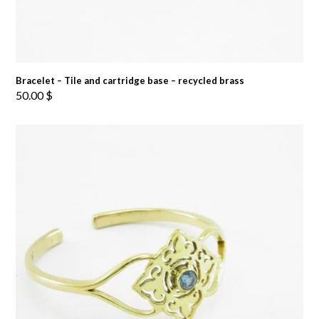
Bracelet – Tile and cartridge base – recycled brass
50.00
$