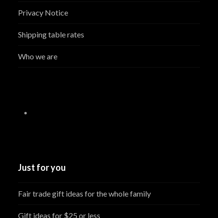
Privacy Notice
Shipping table rates
Who we are
Just for you
Fair trade gift ideas for the whole family
Gift ideas for $25 or less