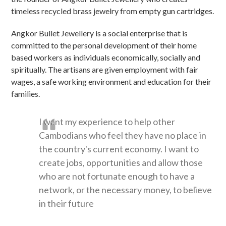
timeless recycled brass jewelry from empty gun cartridges.
Angkor Bullet Jewellery is a social enterprise that is
committed to the personal development of their home
based workers as individuals economically, socially and
spiritually. The artisans are given employment with fair
wages, a safe working environment and education for their
families.
I want my experience to help other
Cambodians who feel they have no place in
the country's current economy. I want to
create jobs, opportunities and allow those
who are not fortunate enough to have a
network, or the necessary money, to believe
in their future