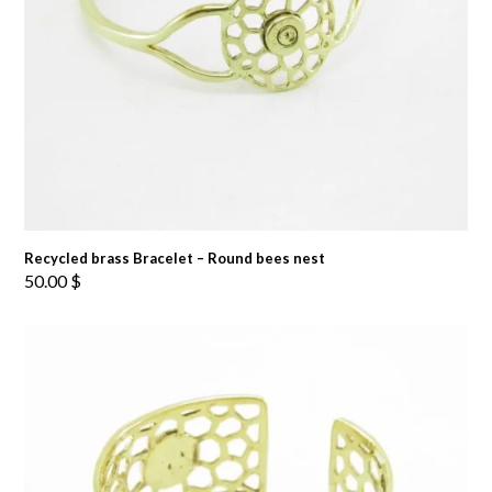
Recycled brass Bracelet – Round bees nest
50.00
$