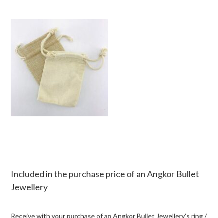
Included in the purchase price of an Angkor Bullet
Jewellery
Receive with your purchase of an Angkor Bullet Jewellery's ring /