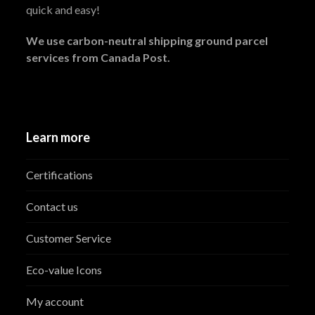
quick and easy!
We use carbon-neutral shipping ground parcel
services from Canada Post.
Learn more
Certifications
Contact us
Customer Service
Eco-value Icons
My account