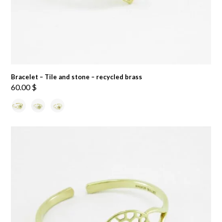
Bracelet – Tile and stone – recycled brass
60.00
$