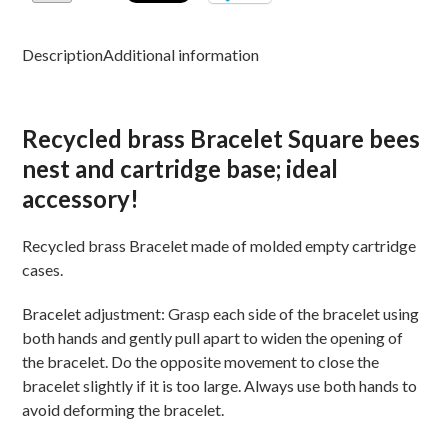
Description
Additional information
Recycled brass Bracelet Square bees
nest and cartridge base; ideal
accessory!
Recycled brass Bracelet made of molded empty cartridge
cases.
Bracelet adjustment: Grasp each side of the bracelet using
both hands and gently pull apart to widen the opening of
the bracelet. Do the opposite movement to close the
bracelet slightly if it is too large. Always use both hands to
avoid deforming the bracelet.