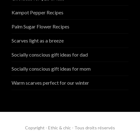
Kampot Pepper Recipes
Palm Sugar Flower Recipes
Scarves light as a breeze
Socially conscious gift ideas for dad
Socially conscious gift ideas for mom
Warm scarves perfect for our winter
Copyright - Ethic & chic - Tous droits réservés