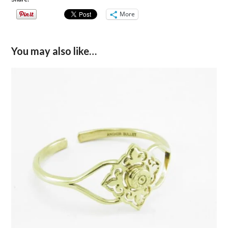
More
You may also like…