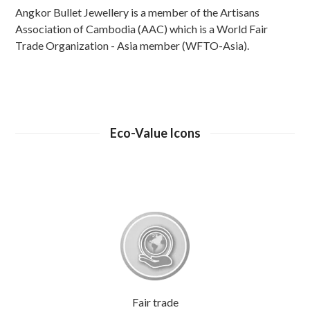
Angkor Bullet Jewellery is a member of the Artisans
Association of Cambodia (AAC) which is a World Fair
Trade Organization - Asia member (WFTO-Asia).
Eco-Value Icons
Fair trade