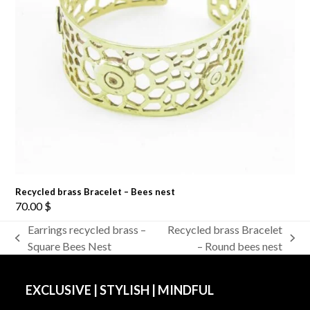
Recycled brass Bracelet – Bees nest
70.00
$
Earrings recycled brass –
Recycled brass Bracelet
previous
next
Square Bees Nest
– Round bees nest
post:
post:
EXCLUSIVE | STYLISH | MINDFUL