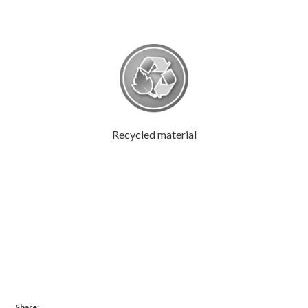
Recycled material
Share: